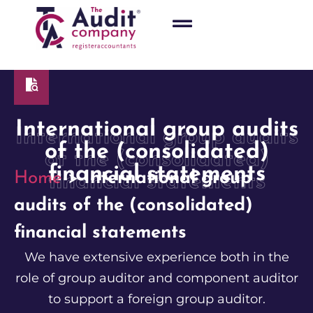
International group audits
International group audits
of the (consolidated)
of the (consolidated)
financial statements
Home
>
International group
financial statements
audits of the (consolidated)
financial statements
We have extensive experience both in the
role of group auditor and component auditor
to support a foreign group auditor.