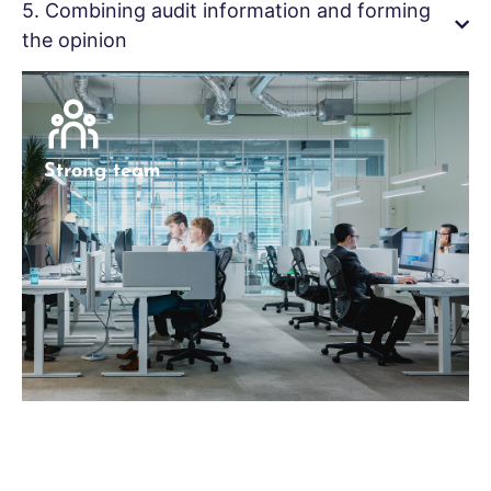
5. Combining audit information and forming
the opinion
Strong team