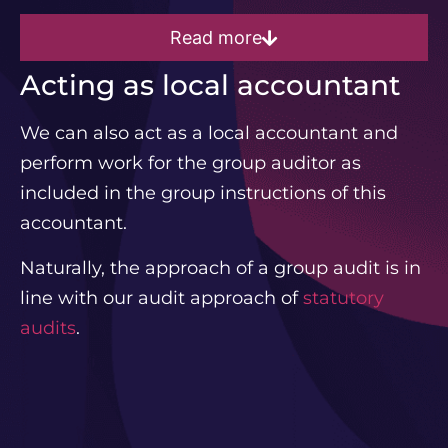
Read more
Acting as local accountant
We can also act as a local accountant and
perform work for the group auditor as
included in the group instructions of this
accountant.
Naturally, the approach of a group audit is in
line with our audit approach of
statutory
audits
.