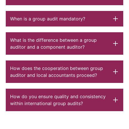
When is a group audit mandatory?
What is the difference between a group
auditor and a component auditor?
How does the cooperation between group
auditor and local accountants proceed?
How do you ensure quality and consistency
within international group audits?