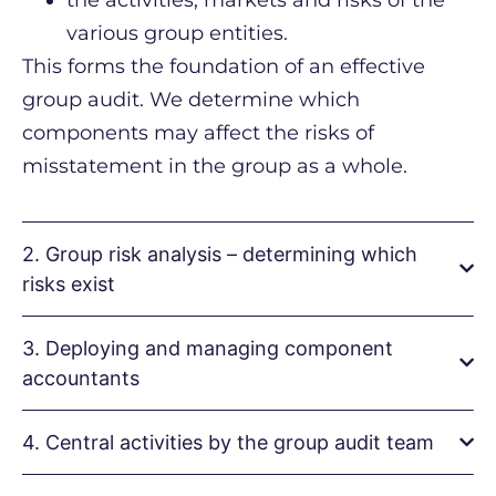
the activities, markets and risks of the
various group entities.
This forms the foundation of an effective
group audit. We determine which
components may affect the risks of
misstatement in the group as a whole.
2. Group risk analysis – determining which
risks exist
3. Deploying and managing component
accountants
4. Central activities by the group audit team