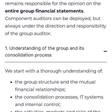
remains responsible for the opinion on the
entire group financial statements
.
Component auditors can be deployed, but
always under the direction and responsibility
of the group auditor.
1. Understanding of the group and its
consolidation process
We start with a thorough understanding of:
the group structure and the mutual
financial relationships;
the consolidation processes, IT systems
and internal control;