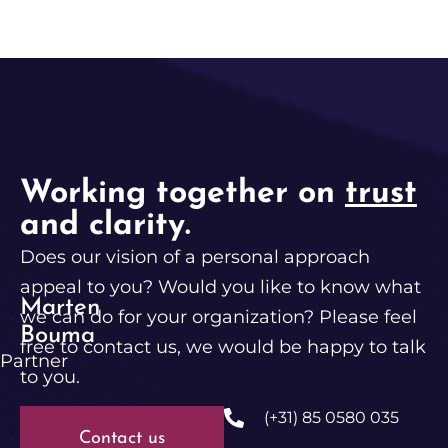
Working together on
trust
and clarity.
Does our vision of a personal approach
appeal to you? Would you like to know what
Marten
we can do for your organization? Please feel
Bouma
free to contact us, we would be happy to talk
Partner
to you.
(+31) 85 0580 035
Contact us