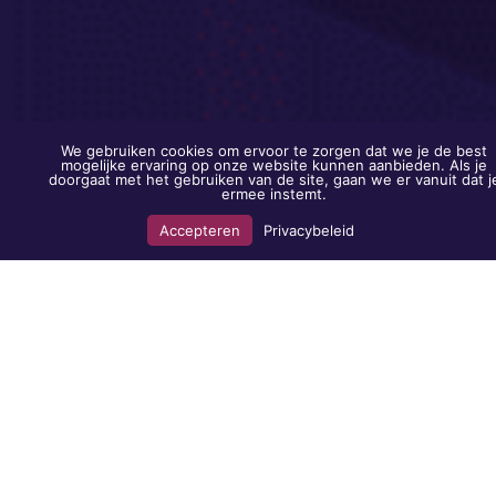
We gebruiken cookies om ervoor te zorgen dat we je de best
mogelijke ervaring op onze website kunnen aanbieden. Als je
doorgaat met het gebruiken van de site, gaan we er vanuit dat j
ermee instemt.
Accepteren
Privacybeleid