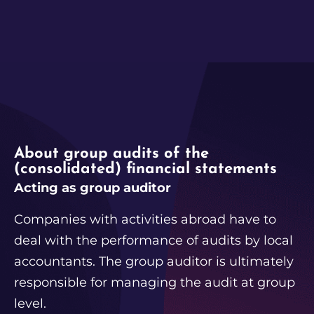
About group audits of the
(consolidated) financial statements
Acting as group auditor
Companies with activities abroad have to
deal with the performance of audits by local
accountants. The group auditor is ultimately
responsible for managing the audit at group
level.