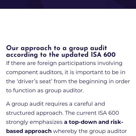
Our approach to a group audit
according to the updated ISA 600
If there are foreign participations involving
component auditors, it is important to be in
the ‘driver’s seat’ from the beginning in order
to function as group auditor.
A group audit requires a careful and
structured approach. The current ISA 600
strongly emphasizes
a top-down and risk-
based approach
whereby the group auditor