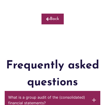
Back
Frequently asked
questions
What is a group audit of the (consolidated)
financial statements?