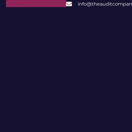
info@theauditcompany