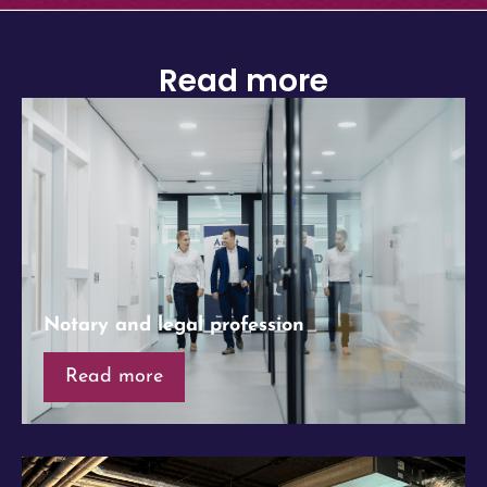
Read more
Notary and legal profession
Read more