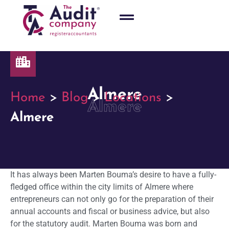
Almere
Home
>
Blog
>
Locations
>
Almere
Almere
It has always been Marten Bouma’s desire to have a fully-
fledged office within the city limits of Almere where
entrepreneurs can not only go for the preparation of their
annual accounts and fiscal or business advice, but also
for the statutory audit. Marten Bouma was born and