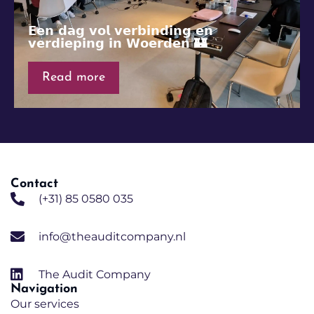
𝗘𝗲𝗻 𝗱𝗮𝗴 𝘃𝗼𝗹 𝘃𝗲𝗿𝗯𝗶𝗻𝗱𝗶𝗻𝗴 𝗲𝗻
𝘃𝗲𝗿𝗱𝗶𝗲𝗽𝗶𝗻𝗴 𝗶𝗻 𝗪𝗼𝗲𝗿𝗱𝗲𝗻 🏰
Read more
Contact
(+31) 85 0580 035
info@theauditcompany.nl
The Audit Company
Navigation
Our services