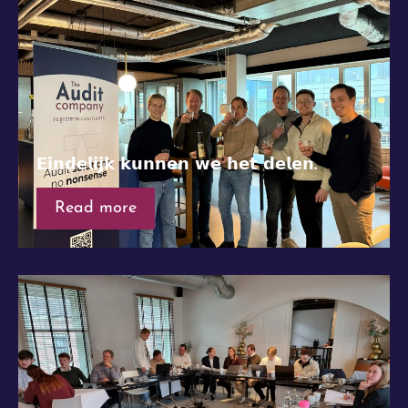
𝗘𝗶𝗻𝗱𝗲𝗹𝗶𝗷𝗸 𝗸𝘂𝗻𝗻𝗲𝗻 𝘄𝗲 𝗵𝗲𝘁 𝗱𝗲𝗹𝗲𝗻.
Read more