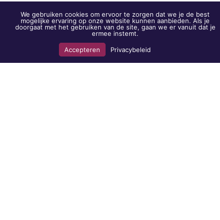
Who are we
We gebruiken cookies om ervoor te zorgen dat we je de best
mogelijke ervaring op onze website kunnen aanbieden. Als je
BVL & Co?
doorgaat met het gebruiken van de site, gaan we er vanuit dat je
ermee instemt.
Become a client?
Work with us?
Accepteren
Privacybeleid
Whistleblower scheme
Complaints procedure
Merchandise
Locations
Almere
Randstad 21-35
1314 BG Almere
The Hague
Oude Middenweg 17
2491 AC The Hague