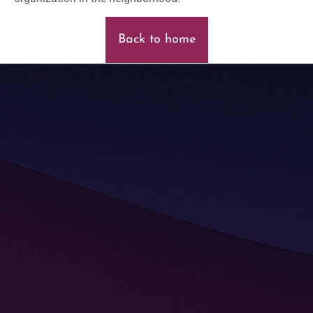
Back to home