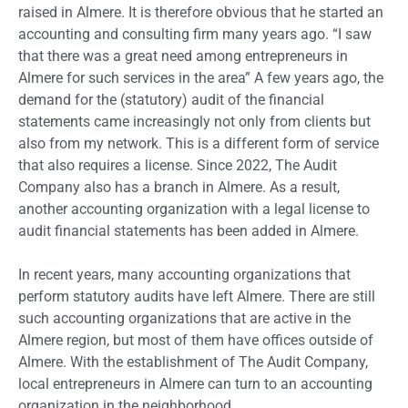
raised in Almere. It is therefore obvious that he started an
accounting and consulting firm many years ago. “I saw
that there was a great need among entrepreneurs in
Almere for such services in the area” A few years ago, the
demand for the (statutory) audit of the financial
statements came increasingly not only from clients but
also from my network. This is a different form of service
that also requires a license. Since 2022, The Audit
Company also has a branch in Almere. As a result,
another accounting organization with a legal license to
audit financial statements has been added in Almere.
In recent years, many accounting organizations that
perform statutory audits have left Almere. There are still
such accounting organizations that are active in the
Almere region, but most of them have offices outside of
Almere. With the establishment of The Audit Company,
local entrepreneurs in Almere can turn to an accounting
organization in the neighborhood.